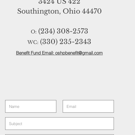
3424 US 422
Southington, Ohio 44470
(234) 308-2573
O:
(330) 235-2343
WC:
Benefit Fund Email: oshpbenefit@gmail.com