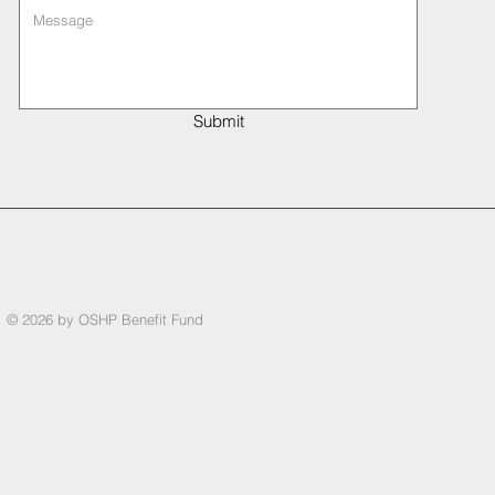
Submit
© 2026 by OSHP Benefit Fund