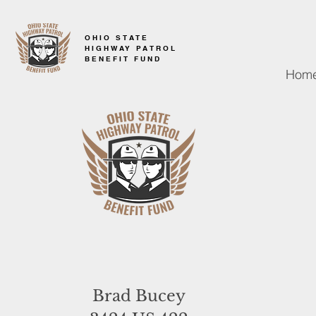
OHIO STATE
HIGHWAY PATROL
BENEFIT FUND
Hom
Brad Bucey